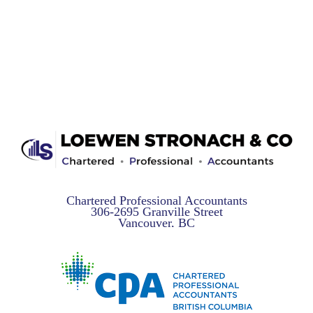
Chartered Professional Accountants
306-2695 Granville Street
Vancouver, BC
V6H 3H2