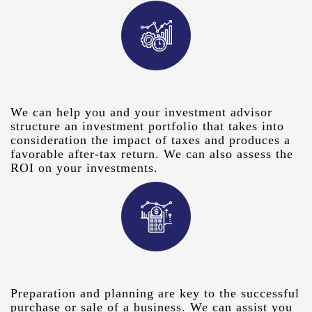
We can help you and your investment advisor
structure an investment portfolio that takes into
consideration the impact of taxes and produces a
favorable after-tax return. We can also assess the
ROI on your investments.
Preparation and planning are key to the successful
purchase or sale of a business. We can assist you