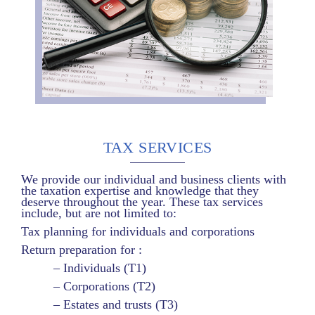
TAX SERVICES
We provide our individual and business clients with
the taxation expertise and knowledge that they
deserve throughout the year. These tax services
include, but are not limited to:
Tax planning for individuals and corporations
Return preparation for :
– Individuals (T1)
– Corporations (T2)
– Estates and trusts (T3)