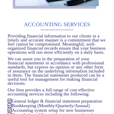
ACCOUNTING SERVICES
Providing financial information to our clients in a
timely and accurate manner is a commitment that we
feel cannot be compromised. Meaningful, well-
organized financial records ensure that your business
operations will run more efficiently on a daily basis.
We can assist you in the preparation of your
financial statements in accordance with professional
standards, but express no opinion or any other form
of assurance on the underlying information included
in them. The financial statements produced can be a
useful tool for management for making financial
decisions.
Our firm provides a full range of cost effective
accounting services including the following:
General ledger & financial statement preparation
Bookkeeping (Monthly/Quarterly/Annual)
Accounting system setup for new businesses