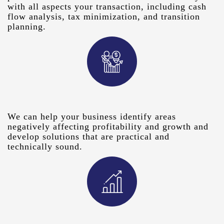
with all aspects your transaction, including cash
flow analysis, tax minimization, and transition
planning.
We can help your business identify areas
negatively affecting profitability and growth and
develop solutions that are practical and
technically sound.