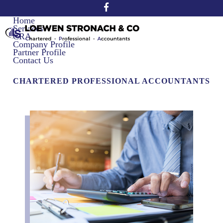
Home
Services
CRA
Company Profile
Partner Profile
Contact Us
CHARTERED PROFESSIONAL ACCOUNTANTS