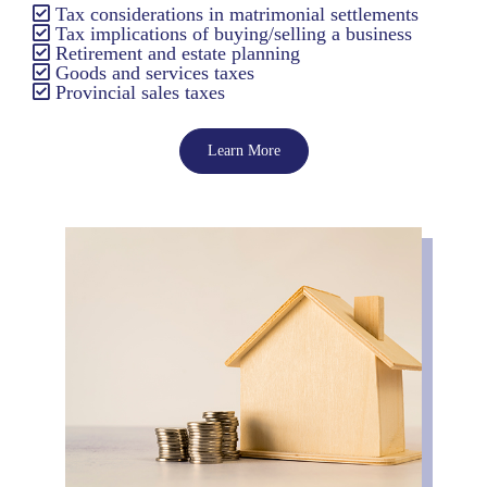
Tax considerations in matrimonial settlements
Tax implications of buying/selling a business
Retirement and estate planning
Goods and services taxes
Provincial sales taxes
Learn More