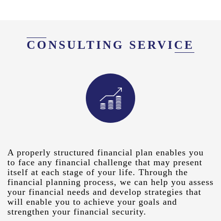
CONSULTING SERVICE
A properly structured financial plan enables you
to face any financial challenge that may present
itself at each stage of your life. Through the
financial planning process, we can help you assess
your financial needs and develop strategies that
will enable you to achieve your goals and
strengthen your financial security.