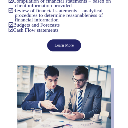
Compilation of financial statements – based on
client information provided
Review of financial statements – analytical
procedures to determine reasonableness of
financial information
Budgets and Forecasts
Cash Flow statements
Learn More