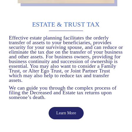
ESTATE & TRUST TAX
Effective estate planning facilitates the orderly
transfer of assets to your beneficiaries, provides
security for your surviving spouse, and can reduce or
eliminate the tax due on the transfer of your business
and other assets. For business owners, providing for
business continuity and succession of ownership is
essential. You may also want to consider a Family
Trust, or Alter Ego Trust, or Joint Partner Trust
which may also help to reduce tax and transfer
assets.
We can guide you through the complex process of
filing the Decreased and Estate tax returns upon
someone’s death.
Learn More