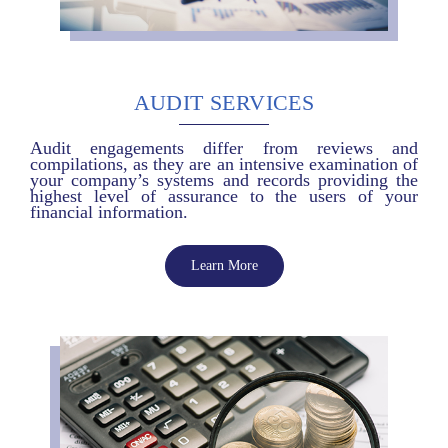
AUDIT SERVICES
Audit engagements differ from reviews and
compilations, as they are an intensive examination of
your company’s systems and records providing the
highest level of assurance to the users of your
financial information.
Learn More