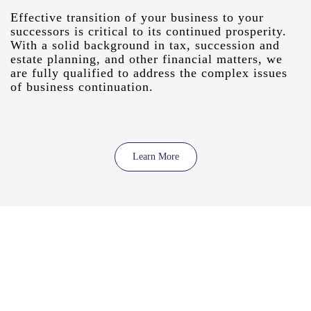
Effective transition of your business to your
successors is critical to its continued prosperity.
With a solid background in tax, succession and
estate planning, and other financial matters, we
are fully qualified to address the complex issues
of business continuation.
Learn More