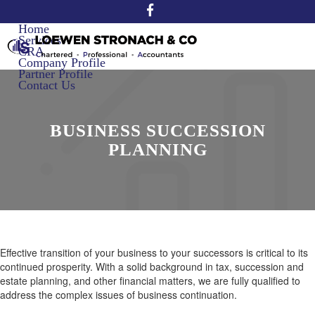
Home
Services
CRA
Company Profile
Partner Profile
Contact Us
BUSINESS SUCCESSION
PLANNING
Effective transition of your business to your successors is critical to its
continued prosperity. With a solid background in tax, succession and
estate planning, and other financial matters, we are fully qualified to
address the complex issues of business continuation.