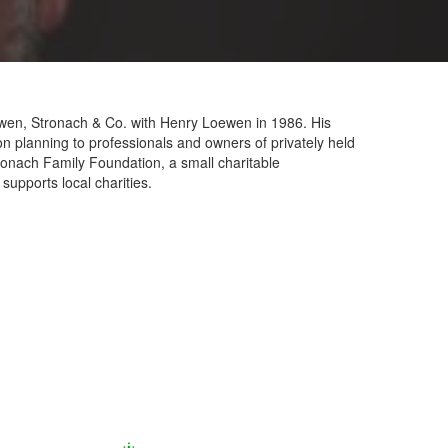
oewen, Stronach & Co. with Henry Loewen in 1986. His
on planning to professionals and owners of privately held
tronach Family Foundation, a small charitable
supports local charities.