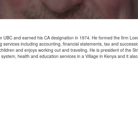
 from UBC and earned his CA designation in 1974. He formed the firm L
g services including accounting, financial statements, tax and successi
hildren and enjoys working out and traveling. He is president of the S
system, health and education services in a Village in Kenya and it also 