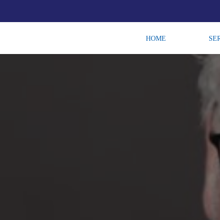
HOME
SE