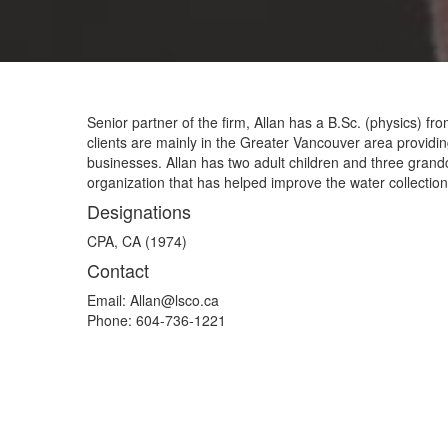
Senior partner of the firm, Allan has a B.Sc. (physics)
clients are mainly in the Greater Vancouver area providin
businesses. Allan has two adult children and three grandc
organization that has helped improve the water collection 
Designations
CPA, CA (1974)
Contact
Email:
Allan@lsco.ca
Phone:
604-736-1221