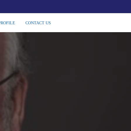
PROFILE
CONTACT US