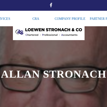
RVICES
CRA
COMPANY PROFILE
PARTNER 
ALLAN STRONACH